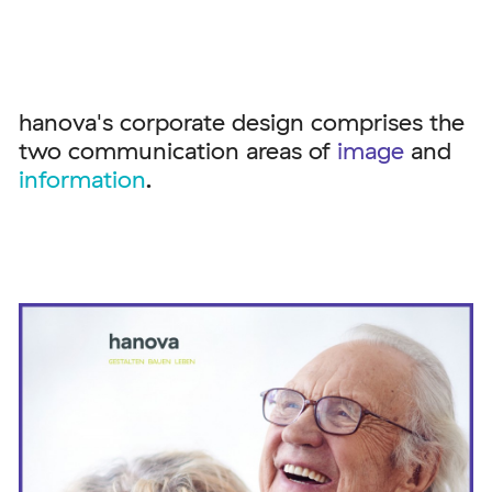
hanova's corporate design comprises the
two communication areas of
image
and
information
.