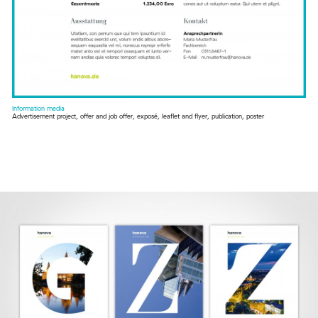
Information media
Advertisement project, offer and job offer, exposé, leaflet and flyer, publication, poster