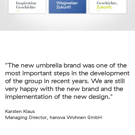
"The new umbrella brand was one of the
most important steps in the development
of the group in recent years. We are still
very happy with the new brand and the
implementation of the new design."
Karsten Klaus
Managing Director, hanova Wohnen GmbH