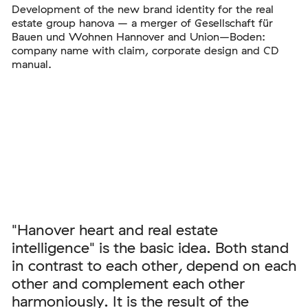
Development of the new brand identity for the real
estate group hanova – a merger of Gesellschaft für
Bauen und Wohnen Hannover and Union–Boden:
company name with claim, corporate design and CD
manual.
"Hanover heart and real estate
intelligence" is the basic idea. Both stand
in contrast to each other, depend on each
other and complement each other
harmoniously. It is the result of the