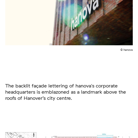
© hanova
The backlit façade lettering of hanova's corporate
headquarters is emblazoned as a landmark above the
roofs of Hanover’s city centre.