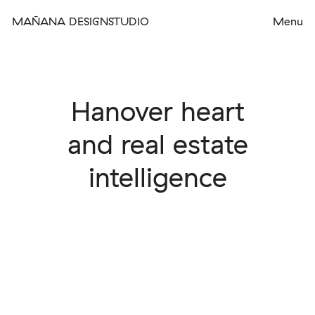
MAÑANA DESIGNSTUDIO
Hanover heart
and real estate
intelligence