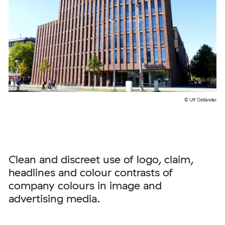
© Ulf Ostländer
Clean and discreet use of logo, claim,
headlines and colour contrasts of
company colours in image and
advertising media.