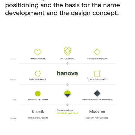
positioning and the basis for the name
development and the design concept.