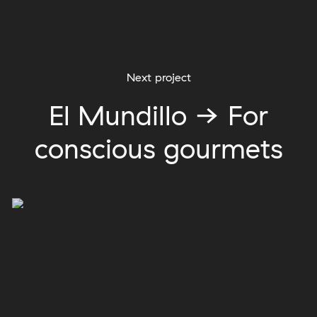
Next project
El Mundillo → For
conscious gourmets