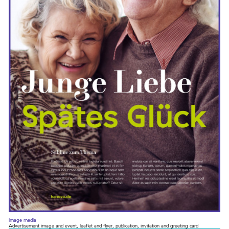
Image media
Advertisement image and event, leaflet and flyer, publication, invitation and greeting card