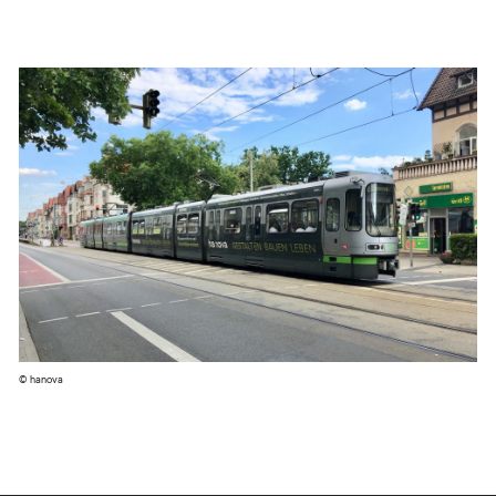
© hanova