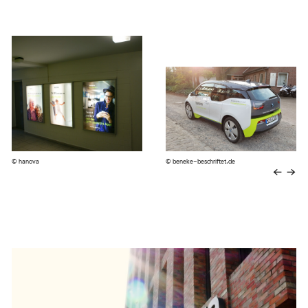
© hanova
© beneke-beschriftet.de
←
→