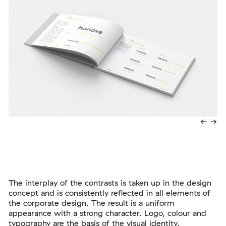
←
→
The interplay of the contrasts is taken up in the design
concept and is consistently reflected in all elements of
the corporate design. The result is a uniform
appearance with a strong character. Logo, colour and
typography are the basis of the visual identity.