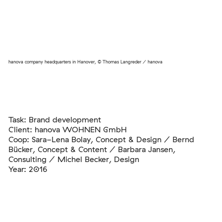
hanova company headquarters in Hanover, © Thomas Langreder / hanova
Task: Brand development
Client: hanova WOHNEN GmbH
Coop: Sara-Lena Bolay, Concept & Design / Bernd
Bücker, Concept & Content / Barbara Jansen,
Consulting / Michel Becker, Design
Year: 2016